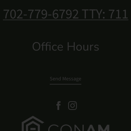
702-779-6792
TTY: 711
Office Hours
Send Message