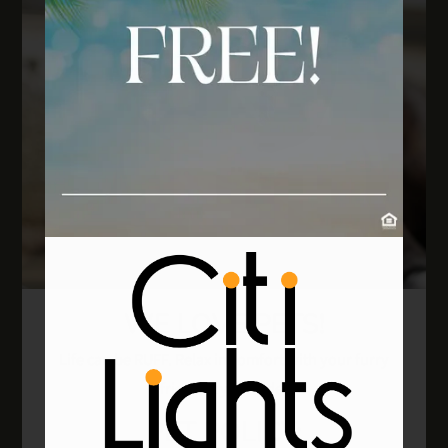
WE LOVE PETS!
Life can be RUFF. Relax in comfort with your furry
friend at your side!
PET
POLICY: